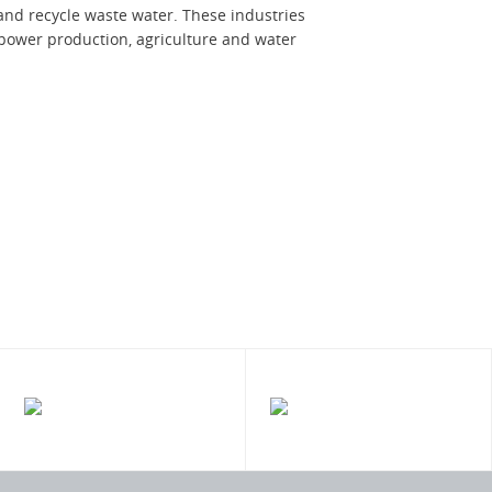
nd recycle waste water. These industries
power production, agriculture and water