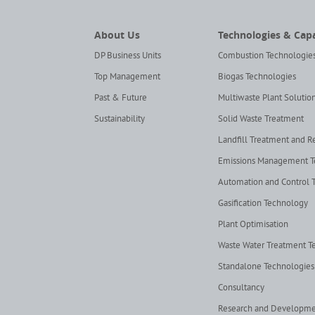
About Us
Technologies & Capa
DP Business Units
Combustion Technologie
Top Management
Biogas Technologies
Past & Future
Multiwaste Plant Solutio
Sustainability
Solid Waste Treatment
Landfill Treatment and 
Emissions Management 
Automation and Control 
Gasification Technology
Plant Optimisation
Waste Water Treatment T
Standalone Technologies
Consultancy
Research and Developm