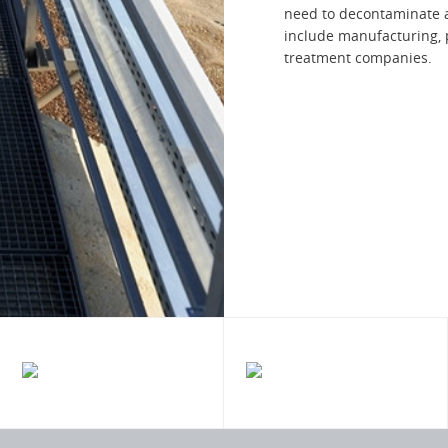
need to decontaminate a
include manufacturing, 
treatment companies.