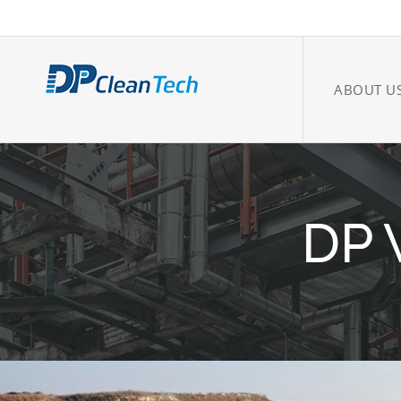
ABOUT U
DP