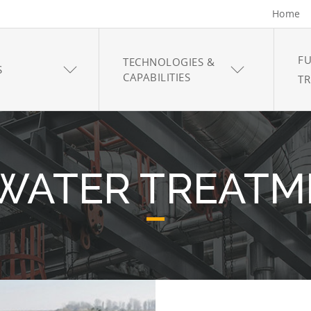
Home
FU
TECHNOLOGIES &
S
CAPABILITIES
T
 WATER TREATM