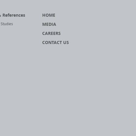
& References
HOME
MEDIA
 Studies
CAREERS
CONTACT US