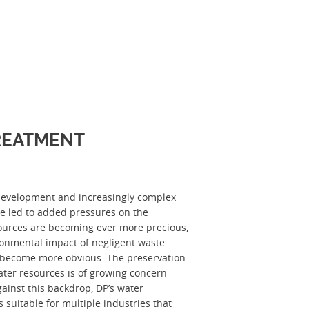
REATMENT
development and increasingly complex
ve led to added pressures on the
ources are becoming ever more precious,
ronmental impact of negligent waste
become more obvious. The preservation
ater resources is of growing concern
ainst this backdrop, DP’s water
s suitable for multiple industries that