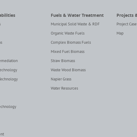
bilities
Fuels & Water Treatment
Projects 
s
Municipal Solid Waste & RDF
Project Case
Organic Waste Fuels
Map
ns
Complex Biomass Fuels
Mixed Fuel Biomass
Remediation
Straw Biomass
Technology
Waste Wood Biomass
Technology
Napier Grass
Water Resources
echnology
ent