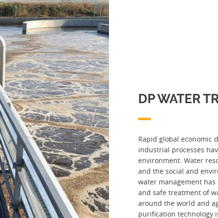
DP WATER T
Rapid global economic 
industrial processes ha
environment. Water res
and the social and envi
water management has 
and safe treatment of w
around the world and ag
purification technology i