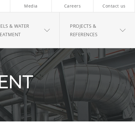
Media
Careers
Contact us
ELS & WATER
PROJECTS &
REATMENT
REFERENCES
ENT