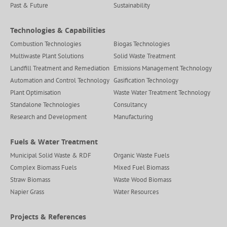
Past & Future
Sustainability
Technologies & Capabilities
Combustion Technologies
Biogas Technologies
Multiwaste Plant Solutions
Solid Waste Treatment
Landfill Treatment and Remediation
Emissions Management Technology
Automation and Control Technology
Gasification Technology
Plant Optimisation
Waste Water Treatment Technology
Standalone Technologies
Consultancy
Research and Development
Manufacturing
Fuels & Water Treatment
Municipal Solid Waste & RDF
Organic Waste Fuels
Complex Biomass Fuels
Mixed Fuel Biomass
Straw Biomass
Waste Wood Biomass
Napier Grass
Water Resources
Projects & References