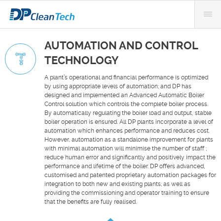
AUTOMATION AND CONTROL
TECHNOLOGY
A plant’s operational and financial performance is optimized
by using appropriate levels of automation; and DP has
designed and implemented an Advanced Automatic Boiler
Control solution which controls the complete boiler process.
By automatically regulating the boiler load and output, stable
boiler operation is ensured. All DP plants incorporate a level of
automation which enhances performance and reduces cost.
However, automation as a standalone improvement for plants
with minimal automation will minimise the number of staff ;
reduce human error and significantly and positively impact the
performance and lifetime of the boiler. DP offers advanced,
customised and patented proprietary automation packages for
integration to both new and existing plants; as well as
providing the commissioning and operator training to ensure
that the benefits are fully realised.