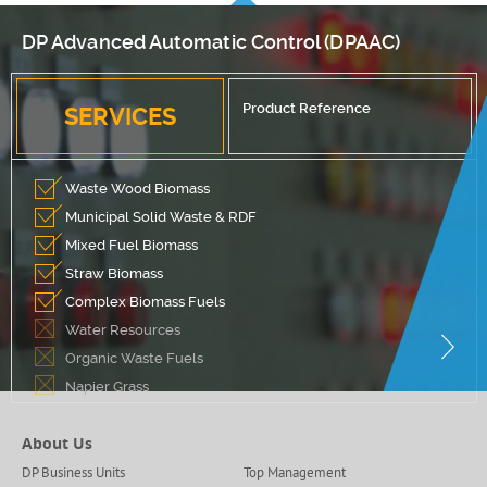
DP Advanced Automatic Control (DPAAC)
Product Reference
SERVICES
Waste Wood Biomass
Municipal Solid Waste & RDF
Mixed Fuel Biomass
Straw Biomass
Complex Biomass Fuels
Water Resources
Organic Waste Fuels
Napier Grass
About Us
DP Business Units
Top Management