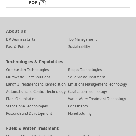
About Us
DP Business Units
Top Management
Past & Future
Sustainability
Technologies & Capabilities
Combustion Technologies
Biogas Technologies
Multiwaste Plant Solutions
Solid Waste Treatment
Landfill Treatment and Remediation
Emissions Management Technology
Automation and Control Technology
Gasification Technology
Plant Optimisation
Waste Water Treatment Technology
Standalone Technologies
Consultancy
Research and Development
Manufacturing
Fuels & Water Treatment