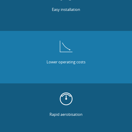
Easy installation
Lower operating costs
Rapid aerobisation