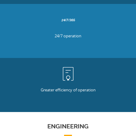
24/7 operation
Greater efficiency of operation
ENGINEERING