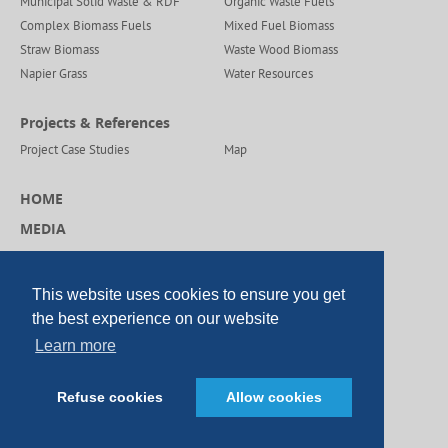
Municipal Solid Waste & RDF
Organic Waste Fuels
Complex Biomass Fuels
Mixed Fuel Biomass
Straw Biomass
Waste Wood Biomass
Napier Grass
Water Resources
Projects & References
Project Case Studies
Map
HOME
MEDIA
CAREERS
CONTACT US
This website uses cookies to ensure you get
the best experience on our website
Learn more
© Copyright DP CleanTech 2026
Refuse cookies
Allow cookies
SEO China
|