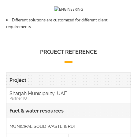
Different solutions are customized for different client
requirements
PROJECT REFERENCE
Sharjah Municipality, UAE
Partner: IUT
MUNICIPAL SOLID WASTE & RDF