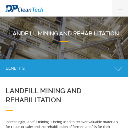
LANDFILL MINING AND REHABILITATION
BENEFITS
LANDFILL MINING AND
REHABILITATION
Increasingly, landfill mining is being used to recover valuable materials
for reuse or sale; and the rehabilitation of former landfills for their