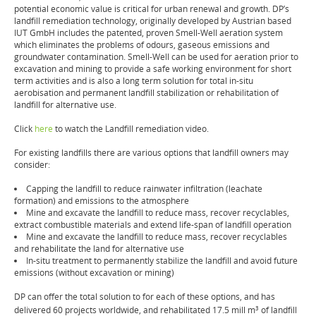
potential economic value is critical for urban renewal and growth. DP’s
landfill remediation technology, originally developed by Austrian based
IUT GmbH includes the patented, proven Smell-Well aeration system
which eliminates the problems of odours, gaseous emissions and
groundwater contamination. Smell-Well can be used for aeration prior to
excavation and mining to provide a safe working environment for short
term activities and is also a long term solution for total in-situ
aerobisation and permanent landfill stabilization or rehabilitation of
landfill for alternative use.
Click
here
to watch the Landfill remediation video.
For existing landfills there are various options that landfill owners may
consider:
Capping the landfill to reduce rainwater infiltration (leachate
formation) and emissions to the atmosphere
Mine and excavate the landfill to reduce mass, recover recyclables,
extract combustible materials and extend life-span of landfill operation
Mine and excavate the landfill to reduce mass, recover recyclables
and rehabilitate the land for alternative use
In-situ treatment to permanently stabilize the landfill and avoid future
emissions (without excavation or mining)
DP can offer the total solution to for each of these options, and has
delivered 60 projects worldwide, and rehabilitated 17.5 mill m
of landfill
3