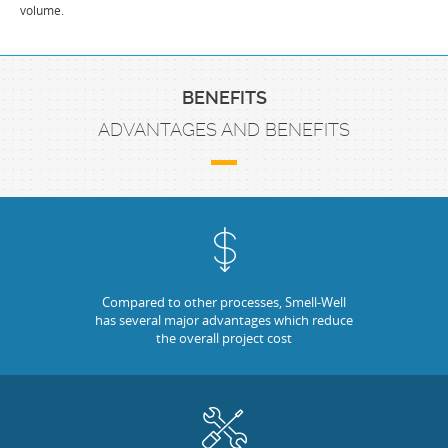
volume.
BENEFITS
ADVANTAGES AND BENEFITS
Compared to other processes, Smell-Well
has several major advantages which reduce
the overall project cost