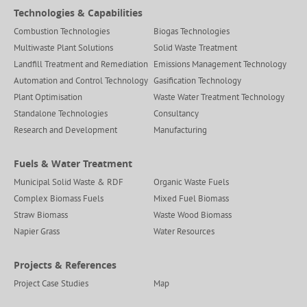
Technologies & Capabilities
Combustion Technologies
Biogas Technologies
Multiwaste Plant Solutions
Solid Waste Treatment
Landfill Treatment and Remediation
Emissions Management Technology
Automation and Control Technology
Gasification Technology
Plant Optimisation
Waste Water Treatment Technology
Standalone Technologies
Consultancy
Research and Development
Manufacturing
Fuels & Water Treatment
Municipal Solid Waste & RDF
Organic Waste Fuels
Complex Biomass Fuels
Mixed Fuel Biomass
Straw Biomass
Waste Wood Biomass
Napier Grass
Water Resources
Projects & References
Project Case Studies
Map