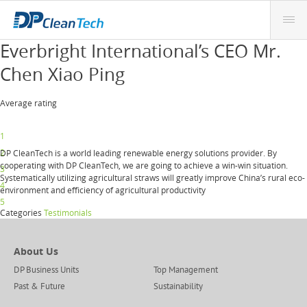
Everbright International’s CEO Mr.
Chen Xiao Ping
Average rating
1
2
DP CleanTech is a world leading renewable energy solutions provider. By
cooperating with DP CleanTech, we are going to achieve a win-win situation.
3
Systematically utilizing agricultural straws will greatly improve China’s rural eco-
4
environment and efficiency of agricultural productivity
5
Categories
Testimonials
About Us
DP Business Units
Top Management
Past & Future
Sustainability