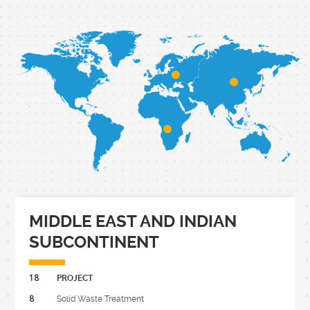
MIDDLE EAST AND INDIAN
SUBCONTINENT
18
PROJECT
8
Solid Waste Treatment