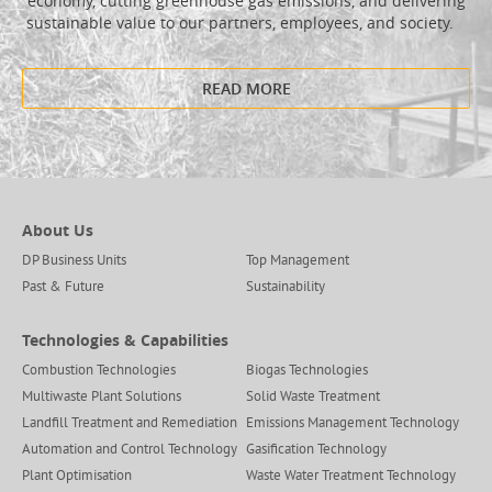
economy, cutting greenhouse gas emissions, and delivering
sustainable value to our partners, employees, and society.
READ MORE
About Us
DP Business Units
Top Management
Past & Future
Sustainability
Technologies & Capabilities
Combustion Technologies
Biogas Technologies
Multiwaste Plant Solutions
Solid Waste Treatment
Landfill Treatment and Remediation
Emissions Management Technology
Automation and Control Technology
Gasification Technology
Plant Optimisation
Waste Water Treatment Technology