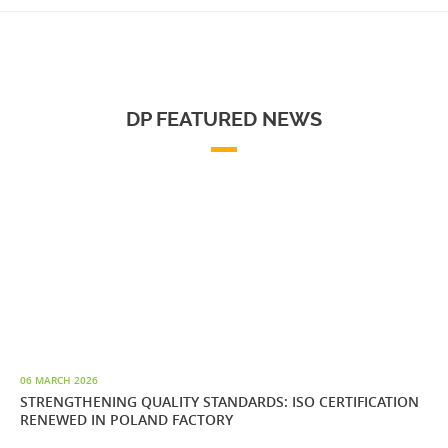
DP FEATURED NEWS
06 MARCH 2026
STRENGTHENING QUALITY STANDARDS: ISO CERTIFICATION
RENEWED IN POLAND FACTORY