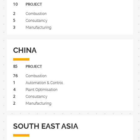
10
PROJECT
2
Combustion
5
Consultancy
3
Manufacturing
CHINA
85
PROJECT
76
Combustion
1
Automation & Control
4
Plant Optimisation
2
Consultancy
2
Manufacturing
SOUTH EAST ASIA