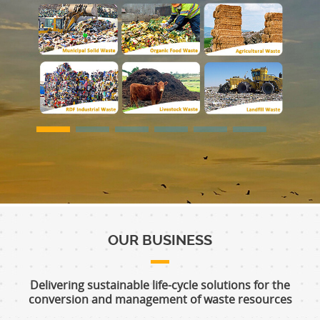
OUR BUSINESS
Delivering sustainable life-cycle solutions for the
conversion and management of waste resources