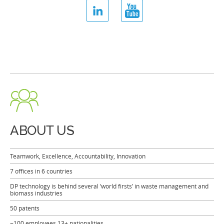
ABOUT US
Teamwork, Excellence, Accountability, Innovation
7 offices in 6 countries
DP technology is behind several ‘world firsts’ in waste management and
biomass industries
50 patents
~100 employees 13+ nationalities