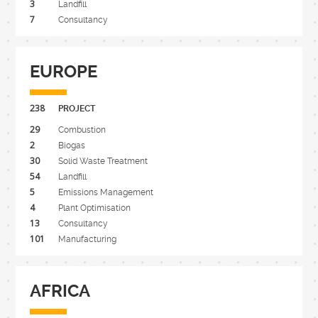
3
Landfill
7
Consultancy
EUROPE
238
PROJECT
29
Combustion
2
Biogas
30
Solid Waste Treatment
54
Landfill
5
Emissions Management
4
Plant Optimisation
13
Consultancy
101
Manufacturing
AFRICA