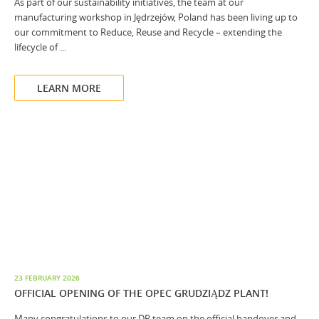
As part of our sustainability initiatives, the team at our
manufacturing workshop in Jędrzejów, Poland has been living up to
our commitment to Reduce, Reuse and Recycle – extending the
lifecycle of ...
LEARN MORE
23 FEBRUARY 2026
OFFICIAL OPENING OF THE OPEC GRUDZIĄDZ PLANT!
Many congratulations to our DP team on the official handover and