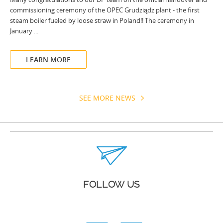
commissioning ceremony of the OPEC Grudziądz plant - the first
steam boiler fueled by loose straw in Poland!! The ceremony in
January ...
LEARN MORE
SEE MORE NEWS
FOLLOW US