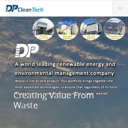
Creating Value From
Waste