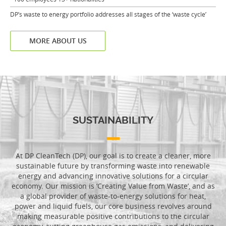
DP’s waste to energy portfolio addresses all stages of the ‘waste cycle’
MORE ABOUT US
SUSTAINABILITY
At DP CleanTech (DP), our goal is to create a cleaner, more
sustainable future by transforming waste into renewable
energy and advancing innovative solutions for a circular
economy. Our mission is ‘Creating Value from Waste’, and as
a global provider of waste-to-energy solutions for heat,
power and liquid fuels, our core business revolves around
making measurable positive contributions to the circular