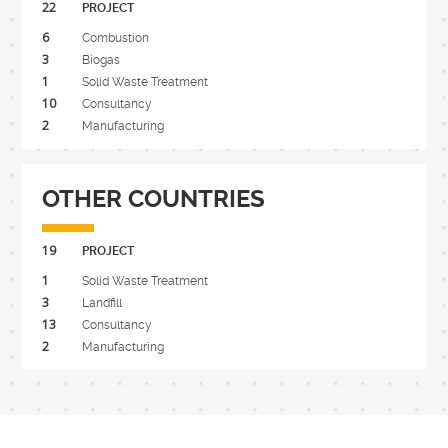
22
PROJECT
6
Combustion
3
Biogas
1
Solid Waste Treatment
10
Consultancy
2
Manufacturing
OTHER COUNTRIES
19
PROJECT
1
Solid Waste Treatment
3
Landfill
13
Consultancy
2
Manufacturing