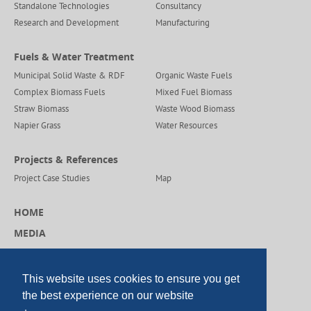
Standalone Technologies
Consultancy
Research and Development
Manufacturing
Fuels & Water Treatment
Municipal Solid Waste & RDF
Organic Waste Fuels
Complex Biomass Fuels
Mixed Fuel Biomass
Straw Biomass
Waste Wood Biomass
Napier Grass
Water Resources
Projects & References
Project Case Studies
Map
HOME
MEDIA
CAREERS
CONTACT US
This website uses cookies to ensure you get
the best experience on our website