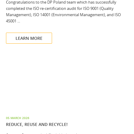
Congratulations to the DP Poland team which has successfully
completed the ISO re-certification audit for ISO 9001 (Quality
Management), ISO 14001 (Environmental Management), and ISO
45001 ...
LEARN MORE
05 MARCH 2026
REDUCE, REUSE AND RECYCLE!