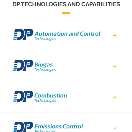
DP TECHNOLOGIES AND CAPABILITIES