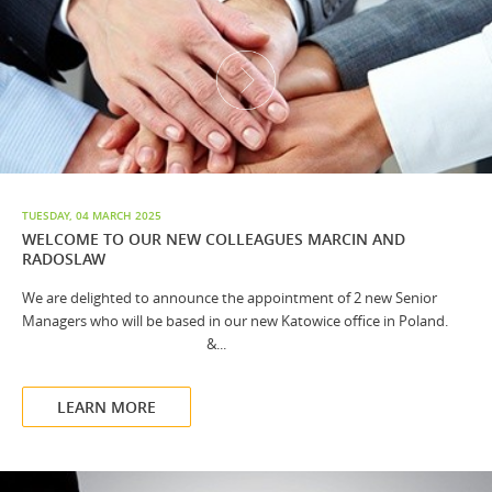
TUESDAY, 04 MARCH 2025
WELCOME TO OUR NEW COLLEAGUES MARCIN AND
RADOSLAW
We are delighted to announce the appointment of 2 new Senior
Managers who will be based in our new Katowice office in Poland.
&...
LEARN MORE