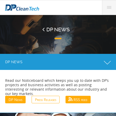
DP NEWS
DP NEWS
Read our Noticeboard which keeps you up to date with DP’s
projects and business activities as well as posting
interesting or relevant information about our industry and
our key markets.
DP News
Press Releases
RSS feed