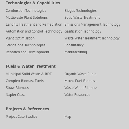
Technologies & Capabilities
Combustion Technologies
Biogas Technologies
Multiwaste Plant Solutions
Solid Waste Treatment
Landfill Treatment and Remediation
Emissions Management Technology
Automation and Control Technology
Gasification Technology
Plant Optimisation
Waste Water Treatment Technology
Standalone Technologies
Consultancy
Research and Development
Manufacturing
Fuels & Water Treatment
Municipal Solid Waste & RDF
Organic Waste Fuels
Complex Biomass Fuels
Mixed Fuel Biomass
Straw Biomass
Waste Wood Biomass
Napier Grass
Water Resources
Projects & References
Project Case Studies
Map