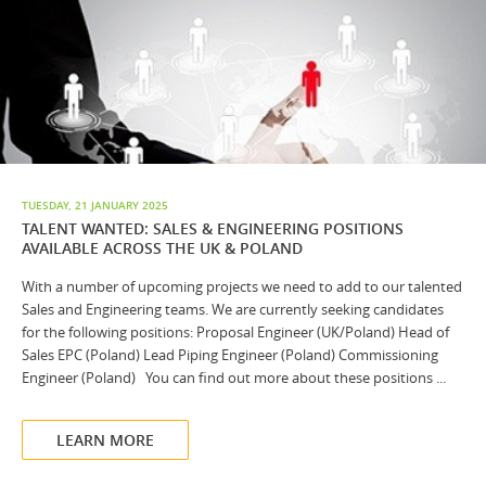
TUESDAY, 21 JANUARY 2025
TALENT WANTED: SALES & ENGINEERING POSITIONS
AVAILABLE ACROSS THE UK & POLAND
With a number of upcoming projects we need to add to our talented
Sales and Engineering teams. We are currently seeking candidates
for the following positions: Proposal Engineer (UK/Poland) Head of
Sales EPC (Poland) Lead Piping Engineer (Poland) Commissioning
Engineer (Poland) You can find out more about these positions ...
LEARN MORE