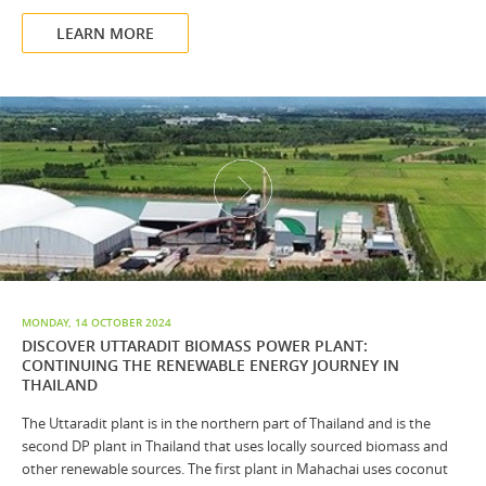
LEARN MORE
MONDAY, 14 OCTOBER 2024
DISCOVER UTTARADIT BIOMASS POWER PLANT:
CONTINUING THE RENEWABLE ENERGY JOURNEY IN
THAILAND
The Uttaradit plant is in the northern part of Thailand and is the
second DP plant in Thailand that uses locally sourced biomass and
other renewable sources. The first plant in Mahachai uses coconut