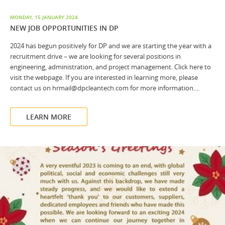
MONDAY, 15 JANUARY 2024
NEW JOB OPPORTUNITIES IN DP
2024 has begun positively for DP and we are starting the year with a
recruitment drive – we are looking for several positions in
engineering, administration, and project management. Click here to
visit the webpage. If you are interested in learning more, please
contact us on hrmail@dpcleantech.com for more information....
LEARN MORE