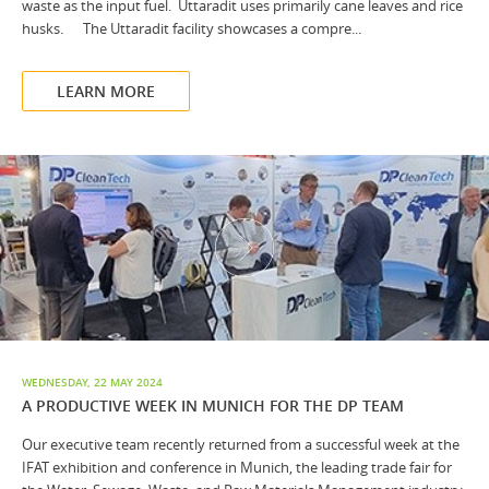
waste as the input fuel. Uttaradit uses primarily cane leaves and rice
husks. The Uttaradit facility showcases a compre...
LEARN MORE
WEDNESDAY, 22 MAY 2024
A PRODUCTIVE WEEK IN MUNICH FOR THE DP TEAM
Our executive team recently returned from a successful week at the
IFAT exhibition and conference in Munich, the leading trade fair for