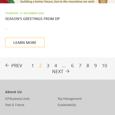
THURSDAY, 21 DECEMBER 2023
SEASON'S GREETINGS FROM DP
...
LEARN MORE
PREV
1
2
3
4
...
6
7
8
9
10
NEXT
About Us
DP Business Units
Top Management
Past & Future
Sustainability