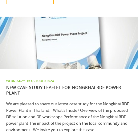
WEDNESDAY, 16 OCTOBER 2024
NEW CASE STUDY LEAFLET FOR NONGKHAI RDF POWER
PLANT
We are pleased to share our latest case study for the Nongkhai RDF
Power Plant in Thailand. What’s Inside? Overview of the proposed
DP solution and DP workscope Performance of the Nongkhai RDF
power plant The impact of the project on the local community and
environment We invite you to explore this case...