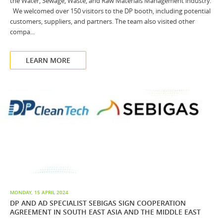
the Water, Sewage, Waste, and Raw Materials Management industry.
We welcomed over 150 visitors to the DP booth, including potential
customers, suppliers, and partners. The team also visited other
compa...
LEARN MORE
MONDAY, 15 APRIL 2024
DP AND AD SPECIALIST SEBIGAS SIGN COOPERATION
AGREEMENT IN SOUTH EAST ASIA AND THE MIDDLE EAST