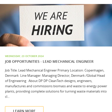
WEDNESDAY, 23 OCTOBER 2024
JOB OPPORTUNITIES - LEAD MECHANICAL ENGINEER
Job Title: Lead Mechanical Engineer Primary Location: Copenhagen,
Denmark Line Manager: Managing Director, Denmark /Global Head
of Engineering About DP DP CleanTech designs, engineers,
manufactures and commissions biomass and waste to energy power
plants, providing complete solutions for turning waste materials into
cl...
LEARN MORE