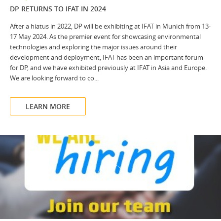
DP RETURNS TO IFAT IN 2024
After a hiatus in 2022, DP will be exhibiting at IFAT in Munich from 13-
17 May 2024. As the premier event for showcasing environmental
technologies and exploring the major issues around their
development and deployment, IFAT has been an important forum
for DP, and we have exhibited previously at IFAT in Asia and Europe.
We are looking forward to co...
LEARN MORE