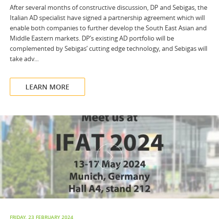
After several months of constructive discussion, DP and Sebigas, the
Italian AD specialist have signed a partnership agreement which will
enable both companies to further develop the South East Asian and
Middle Eastern markets. DP’s existing AD portfolio will be
complemented by Sebigas’ cutting edge technology, and Sebigas will
take adv...
LEARN MORE
FRIDAY, 23 FEBRUARY 2024