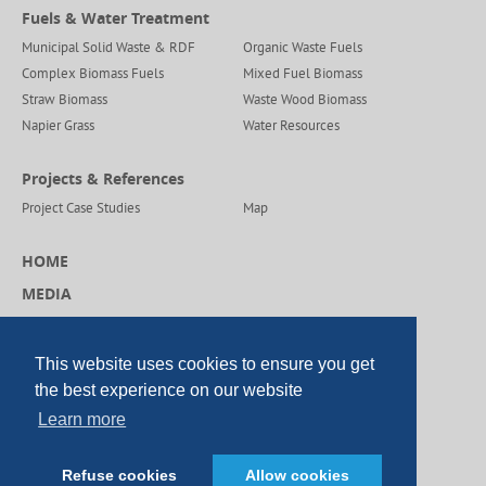
Fuels & Water Treatment
Municipal Solid Waste & RDF
Organic Waste Fuels
Complex Biomass Fuels
Mixed Fuel Biomass
Straw Biomass
Waste Wood Biomass
Napier Grass
Water Resources
Projects & References
Project Case Studies
Map
HOME
MEDIA
CAREERS
CONTACT US
This website uses cookies to ensure you get
the best experience on our website
Learn more
© Copyright DP CleanTech 2026
Refuse cookies
Allow cookies