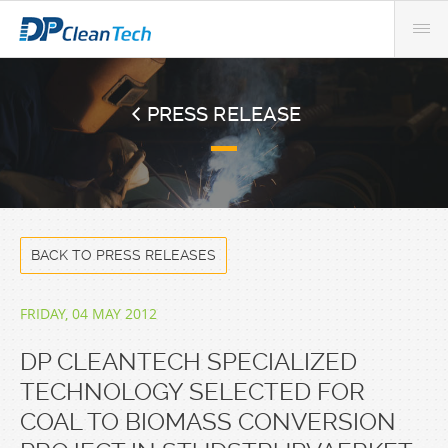
PRESS RELEASE
BACK TO PRESS RELEASES
FRIDAY, 04 MAY 2012
DP CLEANTECH SPECIALIZED
TECHNOLOGY SELECTED FOR
COAL TO BIOMASS CONVERSION