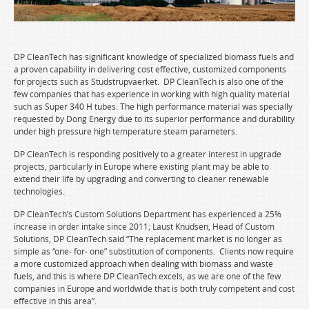
DP CleanTech has significant knowledge of specialized biomass fuels and
a proven capability in delivering cost effective, customized components
for projects such as Studstrupvaerket. DP CleanTech is also one of the
few companies that has experience in working with high quality material
such as Super 340 H tubes. The high performance material was specially
requested by Dong Energy due to its superior performance and durability
under high pressure high temperature steam parameters.
DP CleanTech is responding positively to a greater interest in upgrade
projects, particularly in Europe where existing plant may be able to
extend their life by upgrading and converting to cleaner renewable
technologies.
DP CleanTech’s Custom Solutions Department has experienced a 25%
increase in order intake since 2011; Laust Knudsen, Head of Custom
Solutions, DP CleanTech said “The replacement market is no longer as
simple as “one- for- one” substitution of components. Clients now require
a more customized approach when dealing with biomass and waste
fuels, and this is where DP CleanTech excels, as we are one of the few
companies in Europe and worldwide that is both truly competent and cost
effective in this area”.