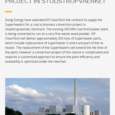
PROJECT IN STUDSTRUPVAERKET
Dong Energy have awarded DP CleanTech the contract to supply the
Superheaters for a coal to biomass conversion project in
Studstrupvaerket, Denmark. The existing 350 MW coal-fired power plant
is being converted to run on a very fine waste wood powder. DP
CleanTech will deliver approximately 350 tons of Superheater parts,
which include replacement of Superheater-3 and 4 and part of the re-
heater. The replacement of the Superheaters will extend the life time of
the plant, however a conversion project of this nature is complicated and
requires a customized approach to ensure the plant efficiency and
availability is optimized under the new fuel.