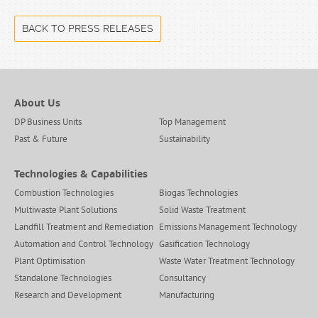
BACK TO PRESS RELEASES
About Us
DP Business Units
Top Management
Past & Future
Sustainability
Technologies & Capabilities
Combustion Technologies
Biogas Technologies
Multiwaste Plant Solutions
Solid Waste Treatment
Landfill Treatment and Remediation
Emissions Management Technology
Automation and Control Technology
Gasification Technology
Plant Optimisation
Waste Water Treatment Technology
Standalone Technologies
Consultancy
Research and Development
Manufacturing