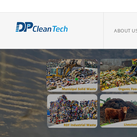
ABOUT U