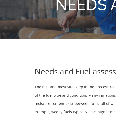
NEEDS 
Needs and Fuel asses
The first and most vital step in the process r
of the fuel type and condition. Many variations
moisture content exist between fuels, all of w
example, woody fuels typically have higher moi