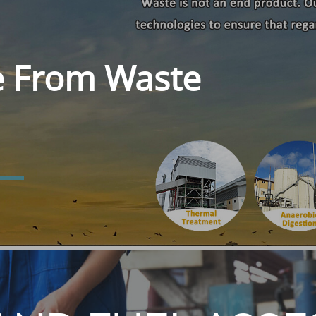
e From Waste