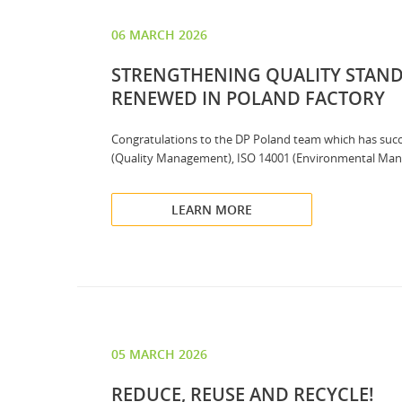
06 MARCH 2026
STRENGTHENING QUALITY STANDA
RENEWED IN POLAND FACTORY
Congratulations to the DP Poland team which has succes
(Quality Management), ISO 14001 (Environmental Mana
LEARN MORE
05 MARCH 2026
REDUCE, REUSE AND RECYCLE!