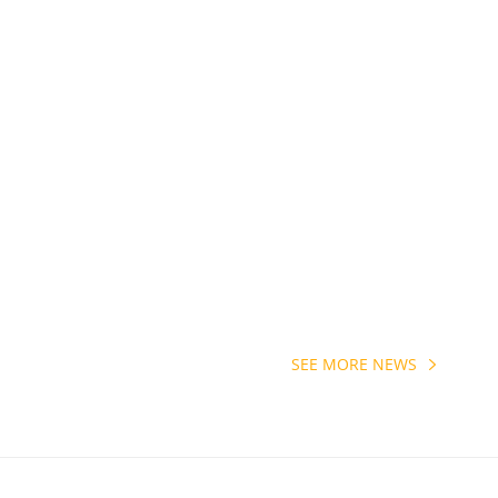
SEE MORE NEWS