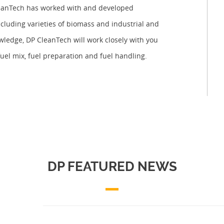
CleanTech has worked with and developed
ncluding varieties of biomass and industrial and
owledge, DP CleanTech will work closely with you
fuel mix, fuel preparation and fuel handling.
DP FEATURED NEWS