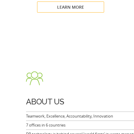
LEARN MORE
ABOUT US
Teamwork, Excellence, Accountability, Innovation
7 offices in 6 countries