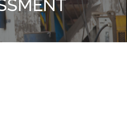
ESSMENT