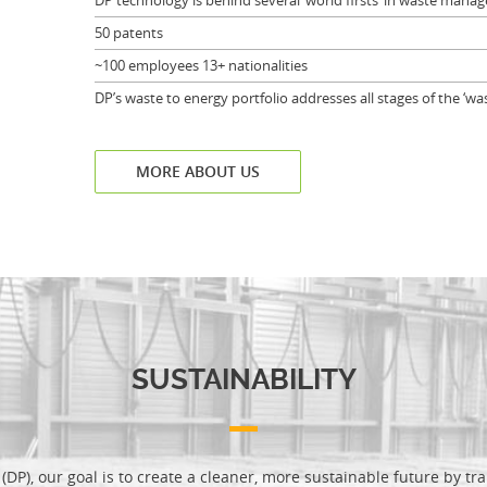
DP technology is behind several ‘world firsts’ in waste man
50 patents
~100 employees 13+ nationalities
DP’s waste to energy portfolio addresses all stages of the ‘was
MORE ABOUT US
SUSTAINABILITY
(DP), our goal is to create a cleaner, more sustainable future by t