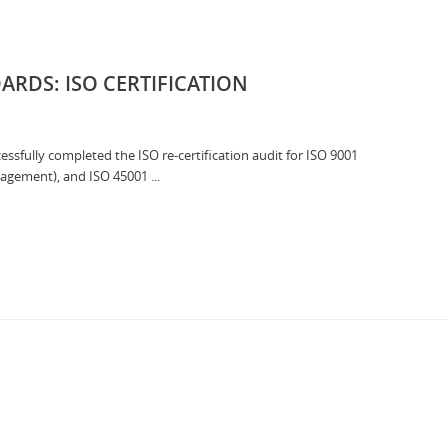
RDS: ISO CERTIFICATION
sfully completed the ISO re-certification audit for ISO 9001
gement), and ISO 45001 ...