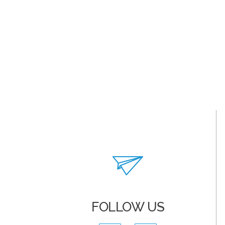
FOLLOW US