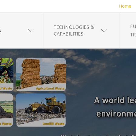
Home
FU
TECHNOLOGIES &
S
CAPABILITIES
T