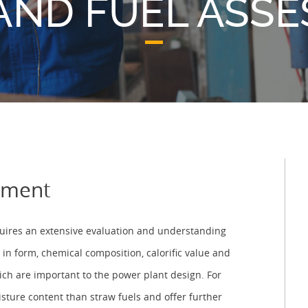
AND FUEL ASS
sment
equires an extensive evaluation and understanding
 in form, chemical composition, calorific value and
hich are important to the power plant design. For
sture content than straw fuels and offer further