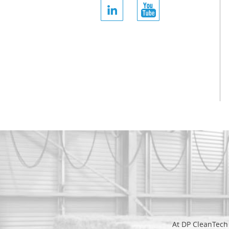
At DP CleanTech 