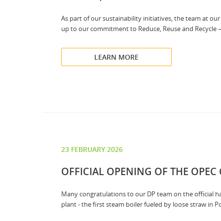
As part of our sustainability initiatives, the team at 
up to our commitment to Reduce, Reuse and Recycle – ex
LEARN MORE
23 FEBRUARY 2026
OFFICIAL OPENING OF THE OPEC
Many congratulations to our DP team on the official
plant - the first steam boiler fueled by loose straw in P