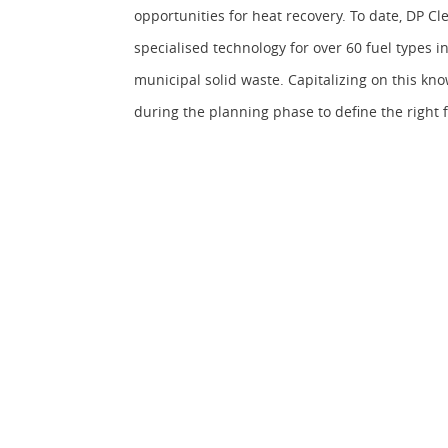
opportunities for heat recovery. To date, DP 
specialised technology for over 60 fuel types i
municipal solid waste. Capitalizing on this kn
during the planning phase to define the right 