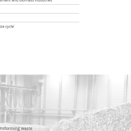
agement and biomass industries
te cycle’
ransforming waste