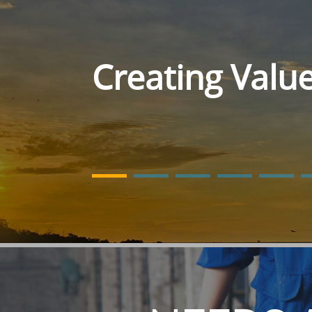
Creating Valu