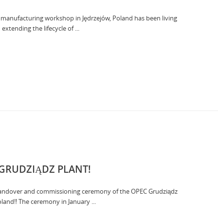
our manufacturing workshop in Jędrzejów, Poland has been living
tending the lifecycle of ...
 GRUDZIĄDZ PLANT!
 handover and commissioning ceremony of the OPEC Grudziądz
oland!! The ceremony in January ...