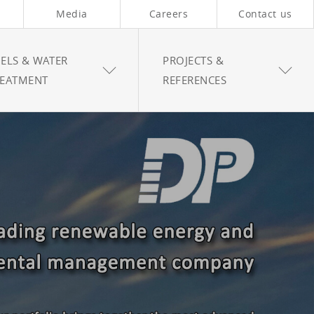
Media
Careers
Contact us
ELS & WATER
PROJECTS &
REATMENT
REFERENCES